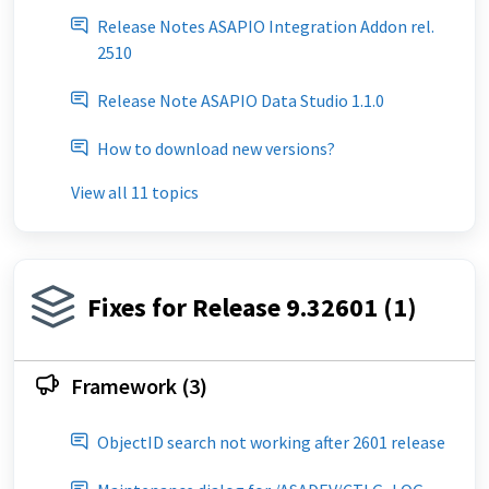
Release Notes ASAPIO Integration Addon rel.
2510
Release Note ASAPIO Data Studio 1.1.0
How to download new versions?
View all 11 topics
Fixes for Release 9.32601 (1)
Framework (3)
ObjectID search not working after 2601 release