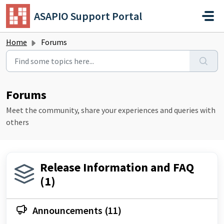
Skip to main content
ASAPIO Support Portal
Home
Forums
Forums
Meet the community, share your experiences and queries with
others
Release Information and FAQ
(1)
Announcements (11)